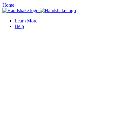
Home
Learn More
Help