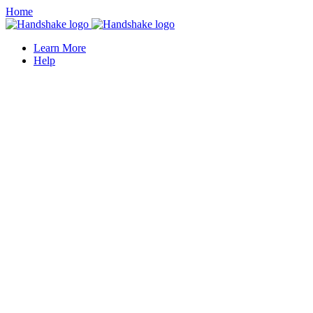
Home
Learn More
Help