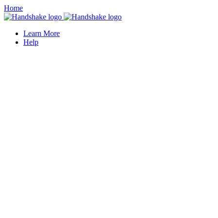
Home
Learn More
Help